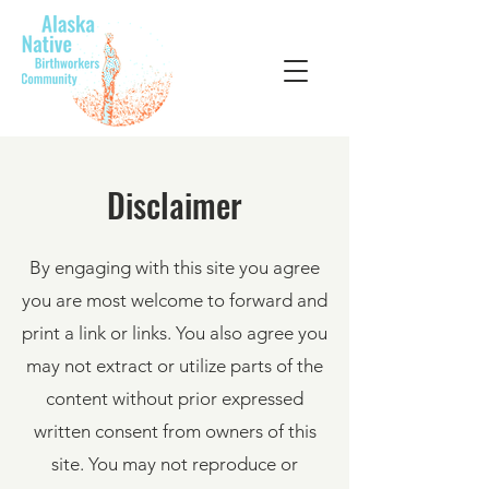
Disclaimer
By engaging with this site you agree
you are most welcome to forward and
print a link or links. You also agree you
may not extract or utilize parts of the
content without prior expressed
written consent from owners of this
site. You may not reproduce or