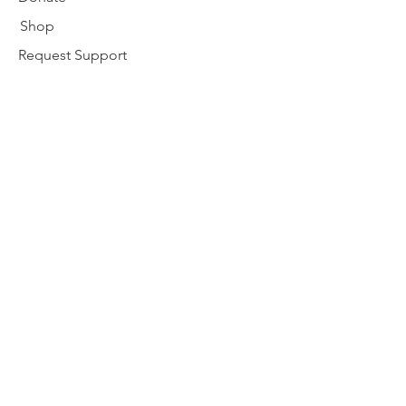
Shop
Request Support
Disclaimer
nativebirthworker@gmail.com
Subscribe to our newsletter
Enter your email here
Subscribe
© 2024 by Alaska Native Birthworkers
Community