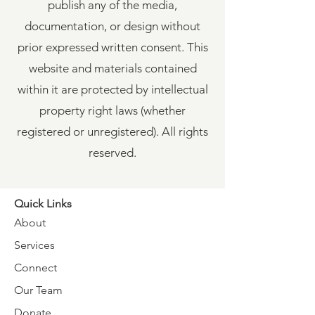
publish any of the media,
documentation, or design without
prior expressed written consent. This
website and materials contained
within it are protected by intellectual
property right laws (whether
registered or unregistered). All rights
reserved.
Quick Links
About
Services
Connect
Our Team
Donate