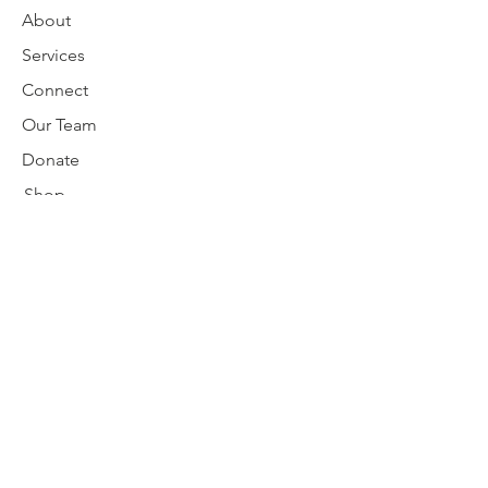
About
Services
Connect
Our Team
Donate
Shop
Request Support
Disclaimer
nativebirthworker@gmail.com
Subscribe to our newsletter
Enter your email here
Subscribe