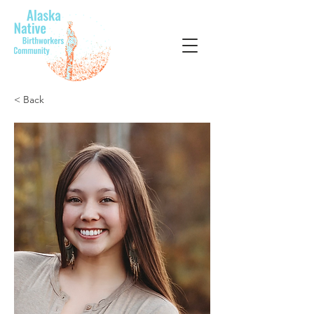
< Back