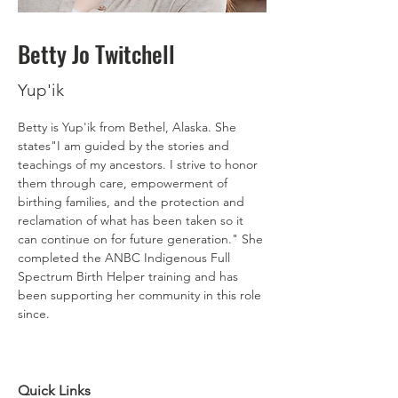
Betty Jo Twitchell
Yup'ik
Betty is Yup'ik from Bethel, Alaska. She 
states"I am guided by the stories and 
teachings of my ancestors. I strive to honor 
them through care, empowerment of 
birthing families, and the protection and 
reclamation of what has been taken so it 
can continue on for future generation." She 
completed the ANBC Indigenous Full 
Spectrum Birth Helper training and has 
been supporting her community in this role 
since. 
Quick Links