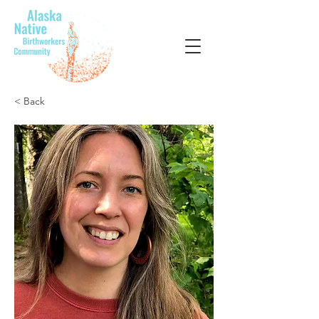
< Back