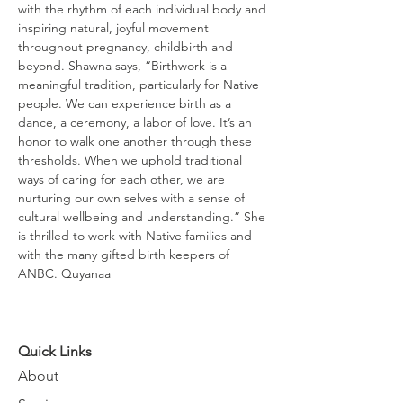
with the rhythm of each individual body and 
inspiring natural, joyful movement 
throughout pregnancy, childbirth and 
beyond. Shawna says, “Birthwork is a 
meaningful tradition, particularly for Native 
people. We can experience birth as a 
dance, a ceremony, a labor of love. It’s an 
honor to walk one another through these 
thresholds. When we uphold traditional 
ways of caring for each other, we are 
nurturing our own selves with a sense of 
cultural wellbeing and understanding.” She 
is thrilled to work with Native families and 
with the many gifted birth keepers of 
ANBC. Quyanaa
Quick Links
About