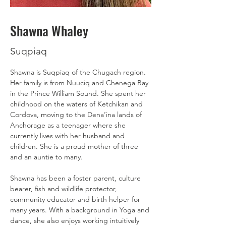
Shawna Whaley
Suqpiaq
Shawna is Suqpiaq of the Chugach region. 
Her family is from Nuuciq and Chenega Bay 
in the Prince William Sound. She spent her 
childhood on the waters of Ketchikan and 
Cordova, moving to the Dena’ina lands of 
Anchorage as a teenager where she 
currently lives with her husband and 
children. She is a proud mother of three 
and an auntie to many. 
Shawna has been a foster parent, culture 
bearer, fish and wildlife protector, 
community educator and birth helper for 
many years. With a background in Yoga and 
dance, she also enjoys working intuitively 